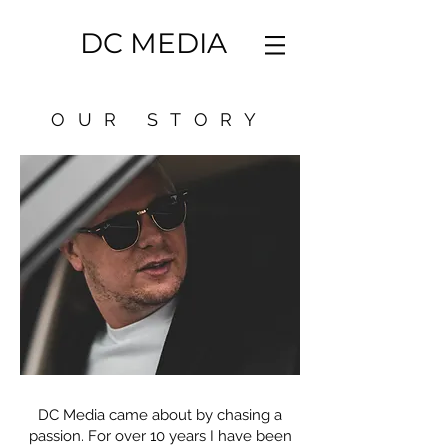
DC MEDIA
OUR STORY
DC Media came about by chasing a
passion. For over 10 years I have been