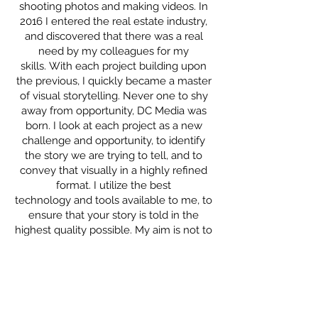
shooting photos and making videos. In
2016 I entered the real estate industry,
and discovered that there was a real
need by my colleagues for my
skills. With each project building upon
the previous, I quickly became a master
of visual storytelling. Never one to shy
away from opportunity, DC Media was
born. I look at each project as a new
challenge and opportunity, to identify
the story we are trying to tell, and to
convey that visually in a highly refined
format. I utilize the best
technology and tools available to me, to
ensure that your story is told in the
highest quality possible. My aim is not to
shoot what it looks like, but to shoot
what it feels like.