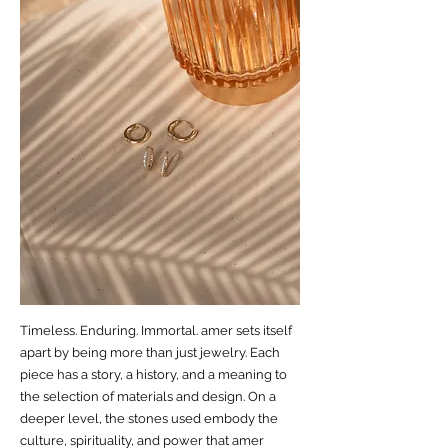
Timeless. Enduring. Immortal. amer sets itself
apart by being more than just jewelry. Each
piece has a story, a history, and a meaning to
the selection of materials and design. On a
deeper level, the stones used embody the
culture, spirituality, and power that amer