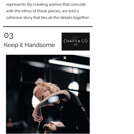
represents. By creating scenes that coincide
with the ethos of these pieces, we told a
cohesive story that ties all the details together.
03
Keep it Handsome