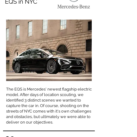
EQS in NYC
The EQS is Mercedes' newest flagship electric
model. After days of location scouting, we
identified 3 distinct scenes we wanted to
capture the car in. Of course, shooting on the
streets of NYC comes with it's own challenges
and obstacles, but ultimately we were able to
deliver on our objectives.