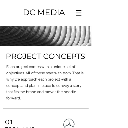
DC MEDIA
PROJECT CONCEPTS
Each project comes with a unique set of
objectives. All of those start with story. That is
why we approach each project with a
concept and plan in place to convey a story
that fits the brand and moves the needle
forward.
01