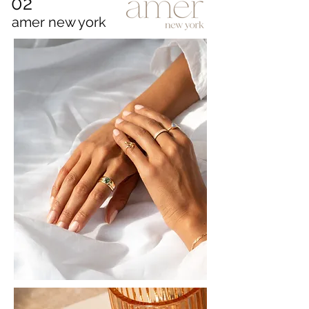
02
amer new york